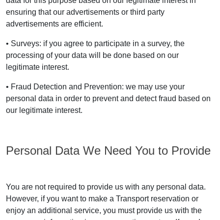
data for this purpose based on our legitimate interest in
ensuring that our advertisements or third party
advertisements are efficient.
• Surveys: if you agree to participate in a survey, the
processing of your data will be done based on our
legitimate interest.
• Fraud Detection and Prevention: we may use your
personal data in order to prevent and detect fraud based on
our legitimate interest.
Personal Data We Need You to Provide
You are not required to provide us with any personal data.
However, if you want to make a Transport reservation or
enjoy an additional service, you must provide us with the