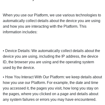
When you use our Platform, we use various technologies to
automatically collect details about the device you are using
and how you are interacting with the Platform. This
information includes:
• Device Details: We automatically collect details about the
device you are using, including the IP address, the device
ID, the browser you are using and the operating system
used by the device.
• How You Interact With Our Platform: we keep details about
how you use our Platform. For example, the date and time
you accessed it, the pages you visit, how long you stay on
the pages, where you clicked on a page and details about
any system failures or errors you may have encountered.