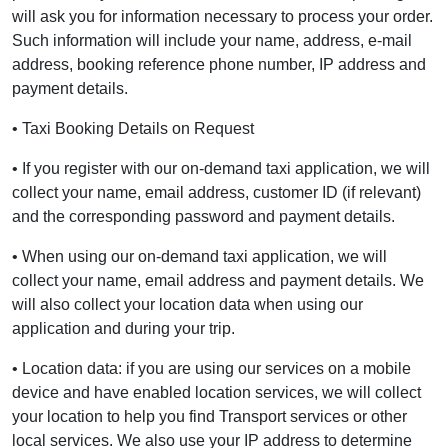
will ask you for information necessary to process your order.
Such information will include your name, address, e-mail
address, booking reference phone number, IP address and
payment details.
• Taxi Booking Details on Request
• If you register with our on-demand taxi application, we will
collect your name, email address, customer ID (if relevant)
and the corresponding password and payment details.
• When using our on-demand taxi application, we will
collect your name, email address and payment details. We
will also collect your location data when using our
application and during your trip.
• Location data: if you are using our services on a mobile
device and have enabled location services, we will collect
your location to help you find Transport services or other
local services. We also use your IP address to determine