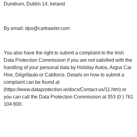
Dundrum, Dublin 14, Ireland
By email:
dpo@cartrawler.com
You also have the right to submit a complaint to the Irish
Data Protection Commission if you are not satisfied with the
handling of your personal data by Holiday Autos, Argus Car
Hire, Dégrifauto or Cabforce. Details on how to submit a
complaint can be found at
(https://www.dataprotection.ie/docs/Contact-us/11.htm) or
you can call the Data Protection Commission at 353 (0 ) 761
104 800.