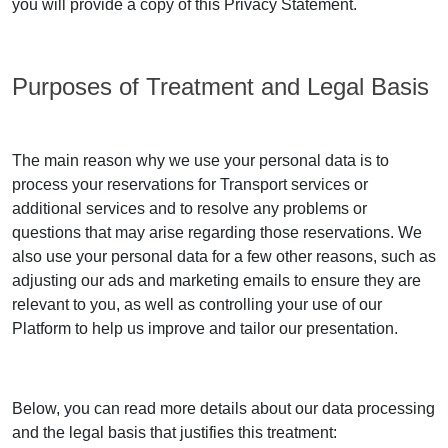
you will provide a copy of this Privacy Statement.
Purposes of Treatment and Legal Basis
The main reason why we use your personal data is to
process your reservations for Transport services or
additional services and to resolve any problems or
questions that may arise regarding those reservations. We
also use your personal data for a few other reasons, such as
adjusting our ads and marketing emails to ensure they are
relevant to you, as well as controlling your use of our
Platform to help us improve and tailor our presentation.
Below, you can read more details about our data processing
and the legal basis that justifies this treatment: