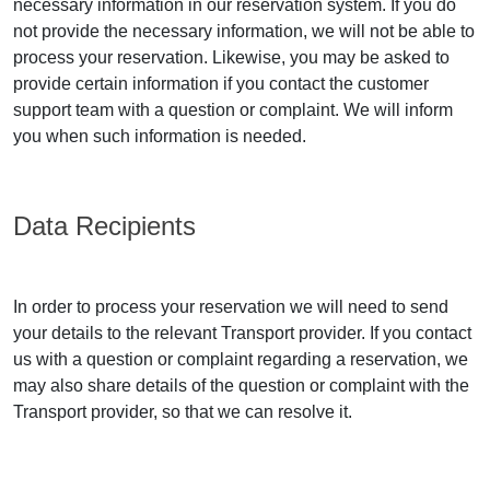
necessary information in our reservation system. If you do
not provide the necessary information, we will not be able to
process your reservation. Likewise, you may be asked to
provide certain information if you contact the customer
support team with a question or complaint. We will inform
you when such information is needed.
Data Recipients
In order to process your reservation we will need to send
your details to the relevant Transport provider. If you contact
us with a question or complaint regarding a reservation, we
may also share details of the question or complaint with the
Transport provider, so that we can resolve it.