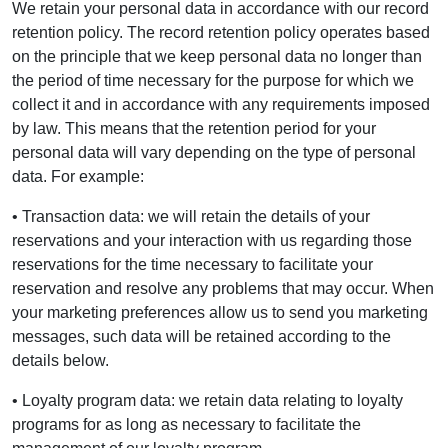
We retain your personal data in accordance with our record
retention policy. The record retention policy operates based
on the principle that we keep personal data no longer than
the period of time necessary for the purpose for which we
collect it and in accordance with any requirements imposed
by law. This means that the retention period for your
personal data will vary depending on the type of personal
data. For example:
• Transaction data: we will retain the details of your
reservations and your interaction with us regarding those
reservations for the time necessary to facilitate your
reservation and resolve any problems that may occur. When
your marketing preferences allow us to send you marketing
messages, such data will be retained according to the
details below.
• Loyalty program data: we retain data relating to loyalty
programs for as long as necessary to facilitate the