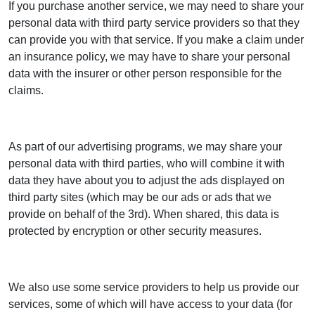
If you purchase another service, we may need to share your
personal data with third party service providers so that they
can provide you with that service. If you make a claim under
an insurance policy, we may have to share your personal
data with the insurer or other person responsible for the
claims.
As part of our advertising programs, we may share your
personal data with third parties, who will combine it with
data they have about you to adjust the ads displayed on
third party sites (which may be our ads or ads that we
provide on behalf of the 3rd). When shared, this data is
protected by encryption or other security measures.
We also use some service providers to help us provide our
services, some of which will have access to your data (for