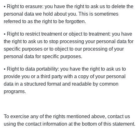
• Right to erasure: you have the right to ask us to delete the
personal data we hold about you. This is sometimes
referred to as the right to be forgotten.
• Right to restrict treatment or object to treatment: you have
the right to ask us to stop processing your personal data for
specific purposes or to object to our processing of your
personal data for specific purposes.
• Right to data portability: you have the right to ask us to
provide you or a third party with a copy of your personal
data in a structured format and readable by common
programs.
To exercise any of the rights mentioned above, contact us
using the contact information at the bottom of this statement.