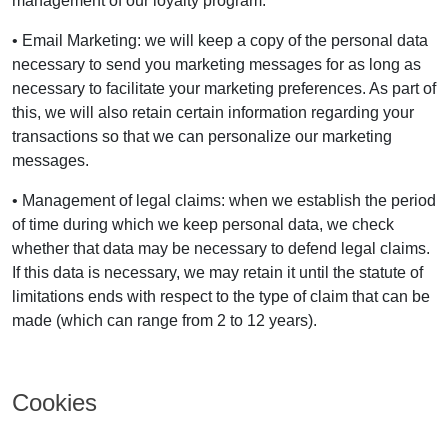
management of our loyalty program.
• Email Marketing: we will keep a copy of the personal data
necessary to send you marketing messages for as long as
necessary to facilitate your marketing preferences. As part of
this, we will also retain certain information regarding your
transactions so that we can personalize our marketing
messages.
• Management of legal claims: when we establish the period
of time during which we keep personal data, we check
whether that data may be necessary to defend legal claims.
If this data is necessary, we may retain it until the statute of
limitations ends with respect to the type of claim that can be
made (which can range from 2 to 12 years).
Cookies