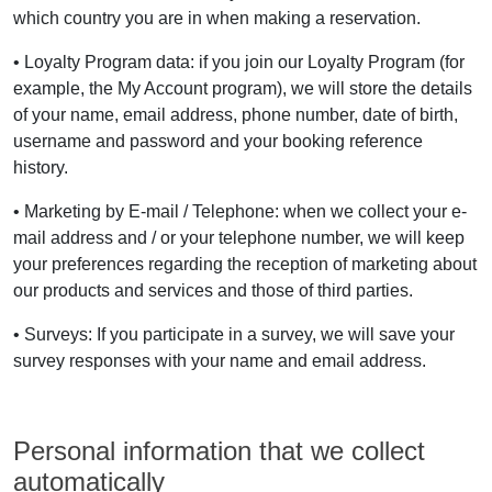
which country you are in when making a reservation.
• Loyalty Program data: if you join our Loyalty Program (for
example, the My Account program), we will store the details
of your name, email address, phone number, date of birth,
username and password and your booking reference
history.
• Marketing by E-mail / Telephone: when we collect your e-
mail address and / or your telephone number, we will keep
your preferences regarding the reception of marketing about
our products and services and those of third parties.
• Surveys: If you participate in a survey, we will save your
survey responses with your name and email address.
Personal information that we collect
automatically