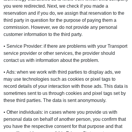
you were redirected. Next, we check if you made a
reservation and if you do, we assign that reservation to the
third party in question for the purpose of paying them a
commission. However, we do not provide any personal
customer information to the third party.
• Service Provider: if there are problems with your Transport
service provider or other services, the provider should
contact us with information about the problem.
• Ads: when we work with third parties to display ads, we
may use technologies such as cookies or pixel tags to
record details of your interaction with those ads. This data is
sometimes sent to us through cookies and pixel tags set by
these third parties. The data is sent anonymously.
• Other individuals: in cases where you provide us with
personal data on behalf of another person, you confirm that
you have the respective consent for that purpose and that