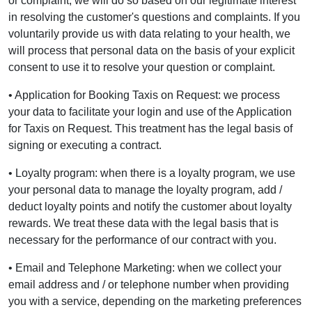
or complaint, we will do so based on our legitimate interest
in resolving the customer's questions and complaints. If you
voluntarily provide us with data relating to your health, we
will process that personal data on the basis of your explicit
consent to use it to resolve your question or complaint.
• Application for Booking Taxis on Request: we process
your data to facilitate your login and use of the Application
for Taxis on Request. This treatment has the legal basis of
signing or executing a contract.
• Loyalty program: when there is a loyalty program, we use
your personal data to manage the loyalty program, add /
deduct loyalty points and notify the customer about loyalty
rewards. We treat these data with the legal basis that is
necessary for the performance of our contract with you.
• Email and Telephone Marketing: when we collect your
email address and / or telephone number when providing
you with a service, depending on the marketing preferences