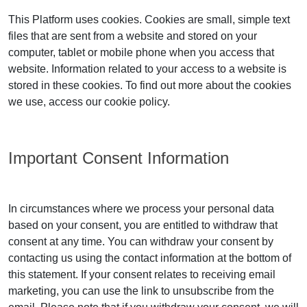
This Platform uses cookies. Cookies are small, simple text
files that are sent from a website and stored on your
computer, tablet or mobile phone when you access that
website. Information related to your access to a website is
stored in these cookies. To find out more about the cookies
we use, access our cookie policy.
Important Consent Information
In circumstances where we process your personal data
based on your consent, you are entitled to withdraw that
consent at any time. You can withdraw your consent by
contacting us using the contact information at the bottom of
this statement. If your consent relates to receiving email
marketing, you can use the link to unsubscribe from the