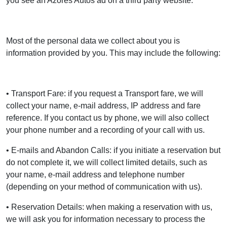
you see an Azores Autos ad on a third party website.
Most of the personal data we collect about you is
information provided by you. This may include the following:
• Transport Fare: if you request a Transport fare, we will
collect your name, e-mail address, IP address and fare
reference. If you contact us by phone, we will also collect
your phone number and a recording of your call with us.
• E-mails and Abandon Calls: if you initiate a reservation but
do not complete it, we will collect limited details, such as
your name, e-mail address and telephone number
(depending on your method of communication with us).
• Reservation Details: when making a reservation with us,
we will ask you for information necessary to process the