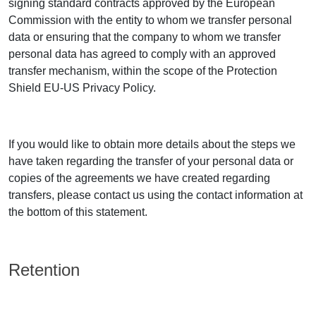
signing standard contracts approved by the European
Commission with the entity to whom we transfer personal
data or ensuring that the company to whom we transfer
personal data has agreed to comply with an approved
transfer mechanism, within the scope of the Protection
Shield EU-US Privacy Policy.
If you would like to obtain more details about the steps we
have taken regarding the transfer of your personal data or
copies of the agreements we have created regarding
transfers, please contact us using the contact information at
the bottom of this statement.
Retention