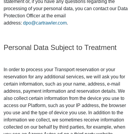
statement or, if you have any questions regarding the
processing of your personal data, you can contact our Data
Protection Officer at the email
address:
dpo@cartrawler.com
.
Personal Data Subject to Treatment
In order to process your Transport reservation or your
reservation for any additional services, we will ask you for
certain information, such as your name, address, e-mail
address, payment information and reservation details. We
also collect certain information from the device you use to
access our Platform, such as your IP address, the browser
you use and the type of device you use. In addition to the
information we collect, we sometimes receive information
collected on our behalf by third parties, for example, when