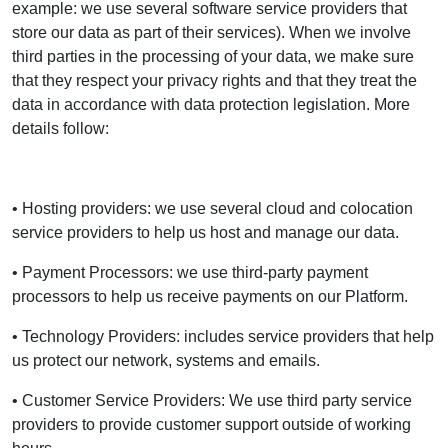
example: we use several software service providers that
store our data as part of their services). When we involve
third parties in the processing of your data, we make sure
that they respect your privacy rights and that they treat the
data in accordance with data protection legislation. More
details follow:
• Hosting providers: we use several cloud and colocation
service providers to help us host and manage our data.
• Payment Processors: we use third-party payment
processors to help us receive payments on our Platform.
• Technology Providers: includes service providers that help
us protect our network, systems and emails.
• Customer Service Providers: We use third party service
providers to provide customer support outside of working