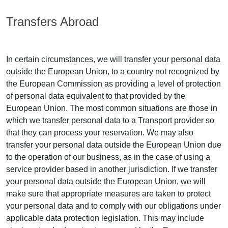
Transfers Abroad
In certain circumstances, we will transfer your personal data
outside the European Union, to a country not recognized by
the European Commission as providing a level of protection
of personal data equivalent to that provided by the
European Union. The most common situations are those in
which we transfer personal data to a Transport provider so
that they can process your reservation. We may also
transfer your personal data outside the European Union due
to the operation of our business, as in the case of using a
service provider based in another jurisdiction. If we transfer
your personal data outside the European Union, we will
make sure that appropriate measures are taken to protect
your personal data and to comply with our obligations under
applicable data protection legislation. This may include