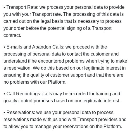
• Transport Rate: we process your personal data to provide
you with your Transport rate. The processing of this data is
carried out on the legal basis that is necessary to process
your order before the potential signing of a Transport
contract.
• E-mails and Abandon Calls: we proceed with the
processing of personal data to contact the customer and
understand if he encountered problems when trying to make
a reservation. We do this based on our legitimate interest in
ensuring the quality of customer support and that there are
no problems with our Platform.
• Call Recordings: calls may be recorded for training and
quality control purposes based on our legitimate interest.
• Reservations: we use your personal data to process
reservations made with us and with Transport providers and
to allow you to manage your reservations on the Platform.