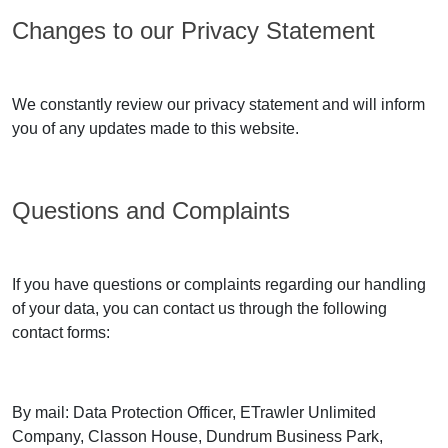
Changes to our Privacy Statement
We constantly review our privacy statement and will inform
you of any updates made to this website.
Questions and Complaints
If you have questions or complaints regarding our handling
of your data, you can contact us through the following
contact forms:
By mail: Data Protection Officer, ETrawler Unlimited
Company, Classon House, Dundrum Business Park,