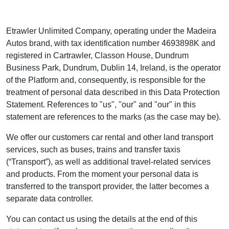
Etrawler Unlimited Company, operating under the Madeira
Autos brand, with tax identification number 4693898K and
registered in Cartrawler, Classon House, Dundrum
Business Park, Dundrum, Dublin 14, Ireland, is the operator
of the Platform and, consequently, is responsible for the
treatment of personal data described in this Data Protection
Statement. References to "us", "our" and "our" in this
statement are references to the marks (as the case may be).
We offer our customers car rental and other land transport
services, such as buses, trains and transfer taxis
(“Transport”), as well as additional travel-related services
and products. From the moment your personal data is
transferred to the transport provider, the latter becomes a
separate data controller.
You can contact us using the details at the end of this