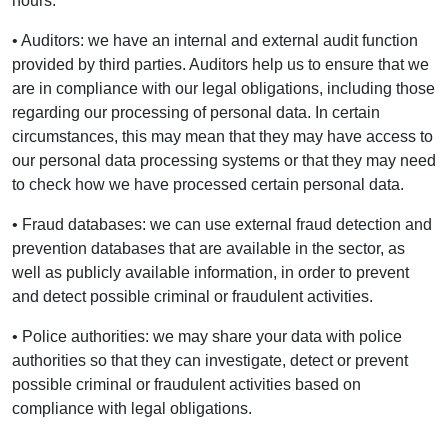
hours.
• Auditors: we have an internal and external audit function
provided by third parties. Auditors help us to ensure that we
are in compliance with our legal obligations, including those
regarding our processing of personal data. In certain
circumstances, this may mean that they may have access to
our personal data processing systems or that they may need
to check how we have processed certain personal data.
• Fraud databases: we can use external fraud detection and
prevention databases that are available in the sector, as
well as publicly available information, in order to prevent
and detect possible criminal or fraudulent activities.
• Police authorities: we may share your data with police
authorities so that they can investigate, detect or prevent
possible criminal or fraudulent activities based on
compliance with legal obligations.