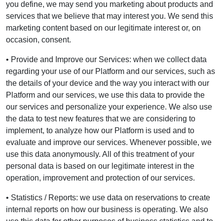
you define, we may send you marketing about products and
services that we believe that may interest you. We send this
marketing content based on our legitimate interest or, on
occasion, consent.
• Provide and Improve our Services: when we collect data
regarding your use of our Platform and our services, such as
the details of your device and the way you interact with our
Platform and our services, we use this data to provide the
our services and personalize your experience. We also use
the data to test new features that we are considering to
implement, to analyze how our Platform is used and to
evaluate and improve our services. Whenever possible, we
use this data anonymously. All of this treatment of your
personal data is based on our legitimate interest in the
operation, improvement and protection of our services.
• Statistics / Reports: we use data on reservations to create
internal reports on how our business is operating. We also