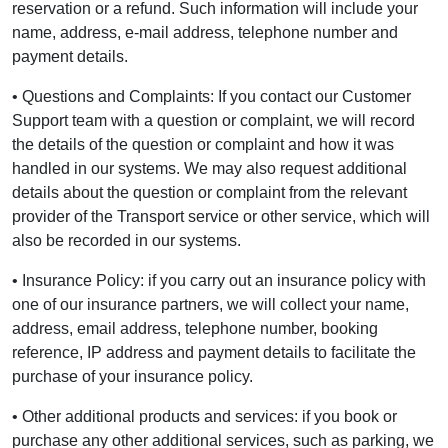
reservation or a refund. Such information will include your
name, address, e-mail address, telephone number and
payment details.
• Questions and Complaints: If you contact our Customer
Support team with a question or complaint, we will record
the details of the question or complaint and how it was
handled in our systems. We may also request additional
details about the question or complaint from the relevant
provider of the Transport service or other service, which will
also be recorded in our systems.
• Insurance Policy: if you carry out an insurance policy with
one of our insurance partners, we will collect your name,
address, email address, telephone number, booking
reference, IP address and payment details to facilitate the
purchase of your insurance policy.
• Other additional products and services: if you book or
purchase any other additional services, such as parking, we