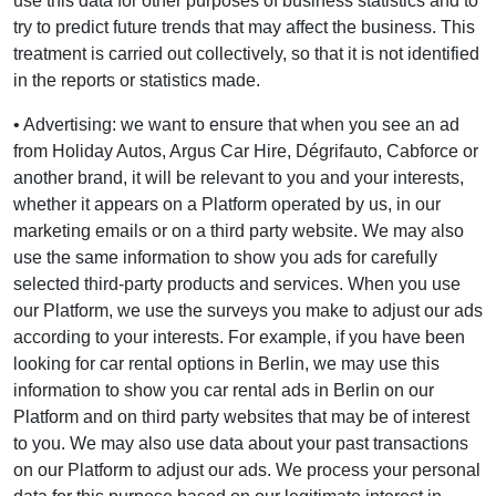
use this data for other purposes of business statistics and to
try to predict future trends that may affect the business. This
treatment is carried out collectively, so that it is not identified
in the reports or statistics made.
• Advertising: we want to ensure that when you see an ad
from Holiday Autos, Argus Car Hire, Dégrifauto, Cabforce or
another brand, it will be relevant to you and your interests,
whether it appears on a Platform operated by us, in our
marketing emails or on a third party website. We may also
use the same information to show you ads for carefully
selected third-party products and services. When you use
our Platform, we use the surveys you make to adjust our ads
according to your interests. For example, if you have been
looking for car rental options in Berlin, we may use this
information to show you car rental ads in Berlin on our
Platform and on third party websites that may be of interest
to you. We may also use data about your past transactions
on our Platform to adjust our ads. We process your personal