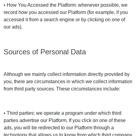
• How You Accessed the Platform: whenever possible, we
record how you accessed our Platform (for example, if you
accessed it from a search engine or by clicking on one of
our ads).
Sources of Personal Data
Although we mainly collect information directly provided by
you, there are circumstances in which we collect information
from third party sources. These circumstances include:
• Third parties: we operate a program under which third
parties advertise our Platform. If you click on one of these
ads, you will be redirected to our Platform through a
technology that allows us to know from which third company