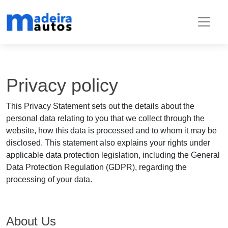
Privacy policy
This Privacy Statement sets out the details about the
personal data relating to you that we collect through the
website, how this data is processed and to whom it may be
disclosed. This statement also explains your rights under
applicable data protection legislation, including the General
Data Protection Regulation (GDPR), regarding the
processing of your data.
About Us