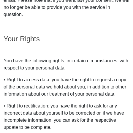
email. Please note that if you withdraw your consent, we will
no longer be able to provide you with the service in
question.
Your Rights
You have the following rights, in certain circumstances, with
respect to your personal data:
• Right to access data: you have the right to request a copy
of the personal data we hold about you, in addition to other
information about our treatment of your personal data.
• Right to rectification: you have the right to ask for any
incorrect data about yourself to be corrected or, if we have
incomplete information, you can ask for the respective
update to be complete.