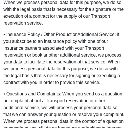
When we process personal data for this purpose, we do so
with the legal basis that is necessary for the signature or the
execution of a contract for the supply of our Transport
reservation service.
• Insurance Policy / Other Product or Additional Service: if
you subscribe to an insurance policy with one of our
insurance partners associated with your Transport
reservation or book another additional service, we process
your data to facilitate the reservation of that service. When
we process personal data for this purpose, we do so with
the legal basis that is necessary for signing or executing a
contract with you in order to provide this service.
• Questions and Complaints: When you send us a question
or complaint about a Transport reservation or other
additional service, we will process your personal data so
that we can answer your question or resolve your complaint.
When we process personal data in the context of a question