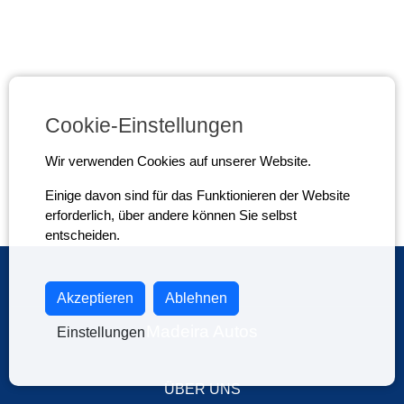
Cookie-Einstellungen
Wir verwenden Cookies auf unserer Website.
Einige davon sind für das Funktionieren der Website
erforderlich, über andere können Sie selbst
entscheiden.
Akzeptieren
Ablehnen
Madeira Autos
Einstellungen
ÜBER UNS