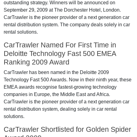
outstanding strategy. Winners will be announced on
September 29, 2009 at The Dorchester Hotel, London.
CarTrawler is the pioneer provider of a next generation car
rental distribution system. The company deals solely in car
rental solutions.
CarTrawler Named For First Time in
Deloitte Technology Fast 500 EMEA
Ranking 2009 Award
CarTrawler has been named in the Deloitte 2009
Technology Fast 500 Awards. Now in their ninth year, these
EMEA awards recognise fastest-growing technology
companies in Europe, the Middle East and Africa.
CarTrawler is the pioneer provider of a next generation car
rental distribution system, dealing solely in car rental
solutions.
CarTrawler Shortlisted for Golden Spider