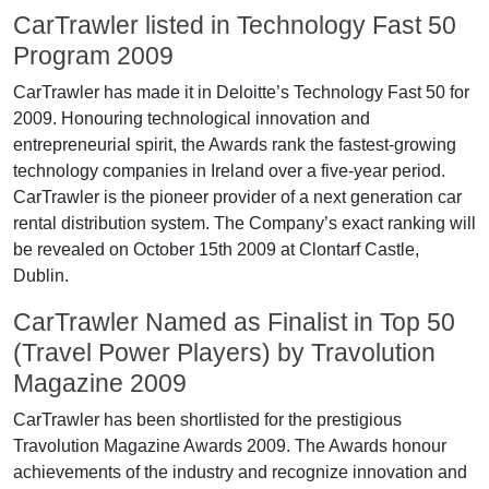
CarTrawler listed in Technology Fast 50
Program 2009
CarTrawler has made it in Deloitte’s Technology Fast 50 for
2009. Honouring technological innovation and
entrepreneurial spirit, the Awards rank the fastest-growing
technology companies in Ireland over a five-year period.
CarTrawler is the pioneer provider of a next generation car
rental distribution system. The Company’s exact ranking will
be revealed on October 15th 2009 at Clontarf Castle,
Dublin.
CarTrawler Named as Finalist in Top 50
(Travel Power Players) by Travolution
Magazine 2009
CarTrawler has been shortlisted for the prestigious
Travolution Magazine Awards 2009. The Awards honour
achievements of the industry and recognize innovation and