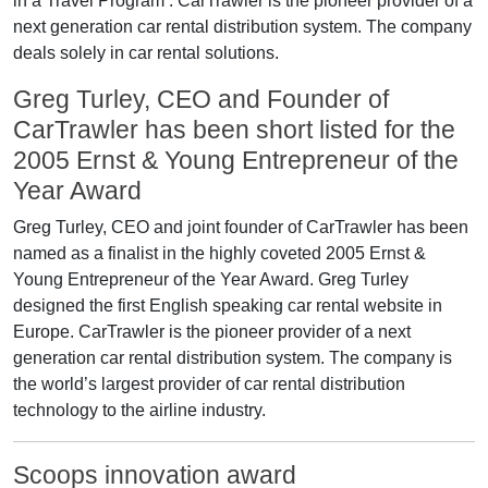
in a Travel Program’. CarTrawler is the pioneer provider of a
next generation car rental distribution system. The company
deals solely in car rental solutions.
Greg Turley, CEO and Founder of
CarTrawler has been short listed for the
2005 Ernst & Young Entrepreneur of the
Year Award
Greg Turley, CEO and joint founder of CarTrawler has been
named as a finalist in the highly coveted 2005 Ernst &
Young Entrepreneur of the Year Award. Greg Turley
designed the first English speaking car rental website in
Europe. CarTrawler is the pioneer provider of a next
generation car rental distribution system. The company is
the world’s largest provider of car rental distribution
technology to the airline industry.
Scoops innovation award