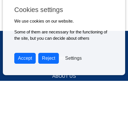
Cookies settings
We use cookies on our website.
Some of them are necessary for the functioning of
the site, but you can decide about others
Madeira Autos
Accept
Reject
Settings
ABOUT US
DRIVE IN MADEIRA ISLAND
TERMS AND CONDITIONS