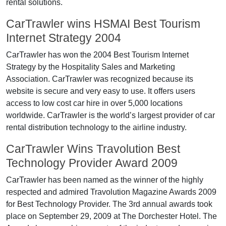
rental solutions.
CarTrawler wins HSMAI Best Tourism
Internet Strategy 2004
CarTrawler has won the 2004 Best Tourism Internet
Strategy by the Hospitality Sales and Marketing
Association. CarTrawler was recognized because its
website is secure and very easy to use. It offers users
access to low cost car hire in over 5,000 locations
worldwide. CarTrawler is the world’s largest provider of car
rental distribution technology to the airline industry.
CarTrawler Wins Travolution Best
Technology Provider Award 2009
CarTrawler has been named as the winner of the highly
respected and admired Travolution Magazine Awards 2009
for Best Technology Provider. The 3rd annual awards took
place on September 29, 2009 at The Dorchester Hotel. The