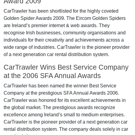
Award 2009
CarTrawler has been shortlisted for the highly coveted
Golden Spider Awards 2009. The Eircom Golden Spiders
are Ireland’s premier internet & web awards. They
recognise Irish businesses, community organisations and
individuals for their creativity and achievements across a
wide range of industries. CarTrawler is the pioneer provider
of a next generation car rental distribution system.
CarTrawler Wins Best Service Company
at the 2006 SFA Annual Awards
CarTrawler has been named the winner Best Service
Company at the prestigious SFA Annual Awards 2006.
CarTrawler was honored for its excellent achievements in
the global market. The prestigious awards recognize
excellence among Ireland’s small to medium enterprises.
CarTrawler is the pioneer provider of a next generation car
rental distribution system. The company deals solely in car