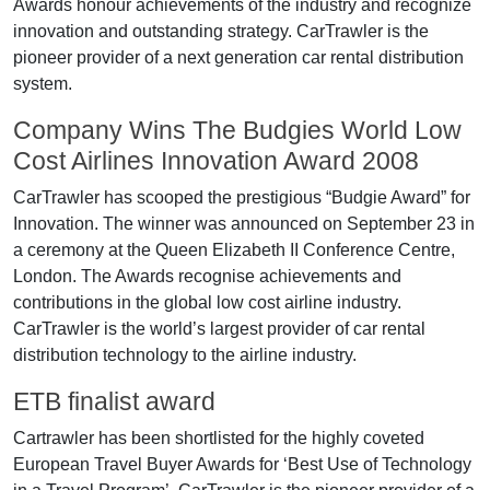
Awards honour achievements of the industry and recognize
innovation and outstanding strategy. CarTrawler is the
pioneer provider of a next generation car rental distribution
system.
Company Wins The Budgies World Low
Cost Airlines Innovation Award 2008
CarTrawler has scooped the prestigious “Budgie Award” for
Innovation. The winner was announced on September 23 in
a ceremony at the Queen Elizabeth II Conference Centre,
London. The Awards recognise achievements and
contributions in the global low cost airline industry.
CarTrawler is the world’s largest provider of car rental
distribution technology to the airline industry.
ETB finalist award
Cartrawler has been shortlisted for the highly coveted
European Travel Buyer Awards for ‘Best Use of Technology