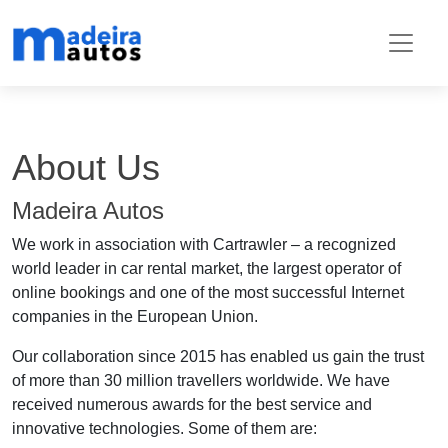
About Us
Madeira Autos
We work in association with Cartrawler – a recognized
world leader in car rental market, the largest operator of
online bookings and one of the most successful Internet
companies in the European Union.
Our collaboration since 2015 has enabled us gain the trust
of more than 30 million travellers worldwide. We have
received numerous awards for the best service and
innovative technologies. Some of them are: