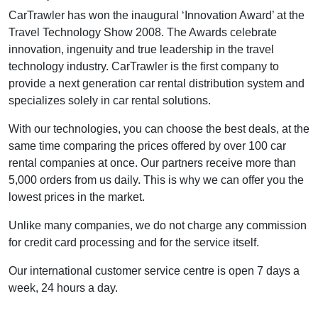
CarTrawler has won the inaugural ‘Innovation Award’ at the
Travel Technology Show 2008. The Awards celebrate
innovation, ingenuity and true leadership in the travel
technology industry. CarTrawler is the first company to
provide a next generation car rental distribution system and
specializes solely in car rental solutions.
With our technologies, you can choose the best deals, at the
same time comparing the prices offered by over 100 car
rental companies at once. Our partners receive more than
5,000 orders from us daily. This is why we can offer you the
lowest prices in the market.
Unlike many companies, we do not charge any commission
for credit card processing and for the service itself.
Our international customer service centre is open 7 days a
week, 24 hours a day.